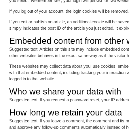
you select “Remember Me”, your login will persist for two weeks
If you log out of your account, the login cookies will be removed.
If you edit or publish an article, an additional cookie will be sa
simply indicates the post ID of the article you just edited. It expir
Embedded content from other 
Suggested text: Articles on this site may include embedded cont
other websites behaves in the exact same way as if the visitor h
These websites may collect data about you, use cookies, embed a
with that embedded content, including tracking your interaction
logged in to that website.
Who we share your data with
Suggested text: If you request a password reset, your IP address 
How long we retain your data
Suggested text: If you leave a comment, the comment and its met
and approve any follow-up comments automatically instead of h