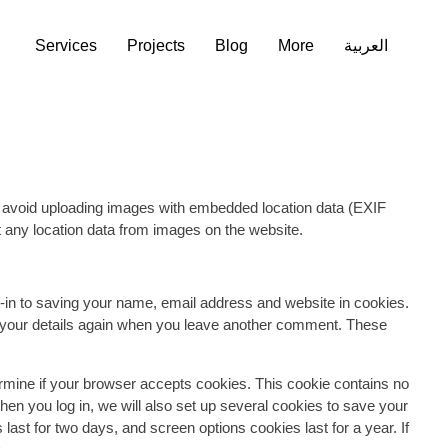
Services
Services
Projects
Projects
Blog
Blog
More
More
العربية
العربية
llect the data shown in the comments form, and also the
 detection. An anonymized string created from your email
vice to see if you are using it. The Gravatar service privacy
proval of your comment, your profile picture is visible to the
d avoid uploading images with embedded location data (EXIF
 any location data from images on the website.
-in to saving your name, email address and website in cookies.
in your details again when you leave another comment. These
termine if your browser accepts cookies. This cookie contains no
n you log in, we will also set up several cookies to save your
last for two days, and screen options cookies last for a year. If