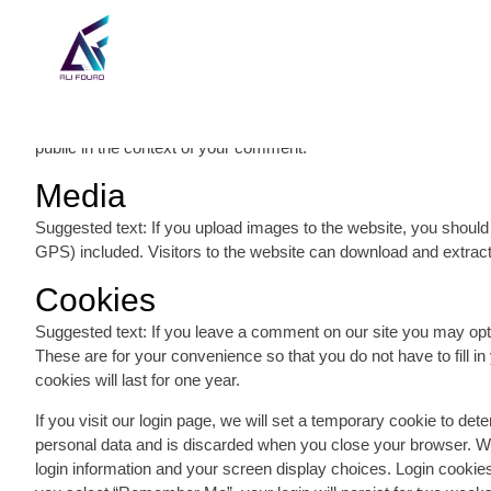
Comments
Suggested text: When visitors leave comments on the site we co
visitor’s IP address and browser user agent string to help spam
address (also called a hash) may be provided to the Gravatar ser
policy is available here: https://automattic.com/privacy/. After ap
public in the context of your comment.
Media
Suggested text: If you upload images to the website, you shoul
GPS) included. Visitors to the website can download and extract
Cookies
Suggested text: If you leave a comment on our site you may opt
These are for your convenience so that you do not have to fill 
cookies will last for one year.
If you visit our login page, we will set a temporary cookie to de
personal data and is discarded when you close your browser. Whe
login information and your screen display choices. Login cookies 