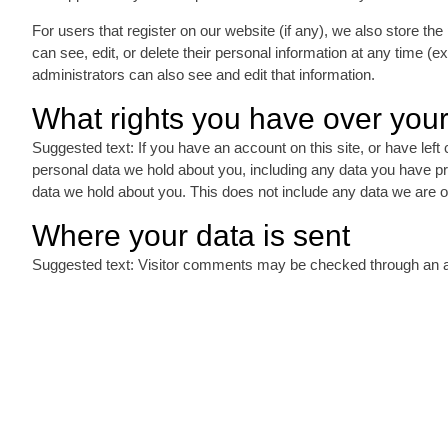
For users that register on our website (if any), we also store the 
can see, edit, or delete their personal information at any time 
administrators can also see and edit that information.
What rights you have over your
Suggested text: If you have an account on this site, or have left
personal data we hold about you, including any data you have p
data we hold about you. This does not include any data we are obl
Where your data is sent
Suggested text: Visitor comments may be checked through an 