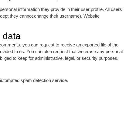
personal information they provide in their user profile. All users
(except they cannot change their username). Website
 data
 comments, you can request to receive an exported file of the
rovided to us. You can also request that we erase any personal
iged to keep for administrative, legal, or security purposes.
automated spam detection service.