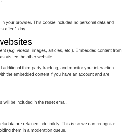
.
ved in your browser. This cookie includes no personal data and
es after 1 day.
websites
ent (e.g. videos, images, articles, etc.). Embedded content from
as visited the other website.
dditional third-party tracking, and monitor your interaction
 with the embedded content if you have an account and are
will be included in the reset email.
adata are retained indefinitely. This is so we can recognize
olding them in a moderation queue.