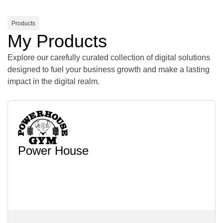
Products
My Products
Explore our carefully curated collection of digital solutions
designed to fuel your business growth and make a lasting
impact in the digital realm.
Power House