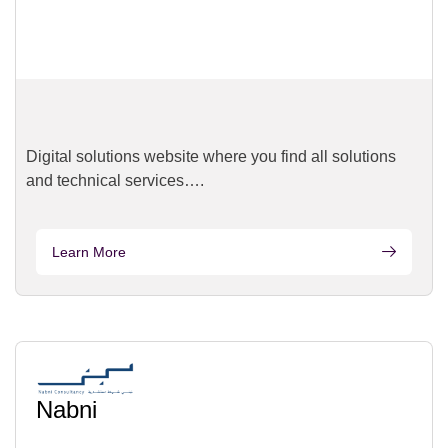
Digital solutions website where you find all solutions
and technical services….
Learn More
Nabni