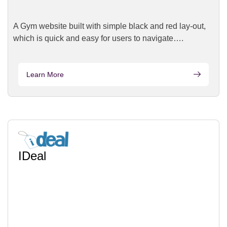
A Gym website built with simple black and red lay-out,
which is quick and easy for users to navigate….
Learn More
IDeal