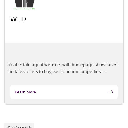
WTD
Real estate agent website, with homepage showcases
the latest offers to buy, sell, and rent properties ….
Learn More
Why Choose Us