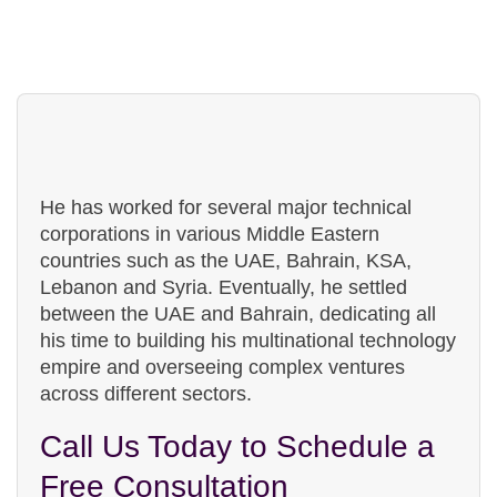
people!
He has worked for several major technical
corporations in various Middle Eastern
countries such as the UAE, Bahrain, KSA,
Lebanon and Syria. Eventually, he settled
between the UAE and Bahrain, dedicating all
his time to building his multinational technology
empire and overseeing complex ventures
across different sectors.
Call Us Today to Schedule a
Free Consultation