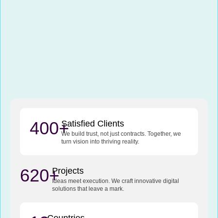
400+
Satisfied Clients
We build trust, not just contracts. Together, we
turn vision into thriving reality.
620+
Projects
Ideas meet execution. We craft innovative digital
solutions that leave a mark.
Countries