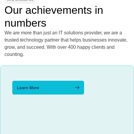
Our achievements in
numbers
We are more than just an IT solutions provider, we are a
trusted technology partner that helps businesses innovate,
grow, and succeed. With over 400 happy clients and
counting.
Learn More