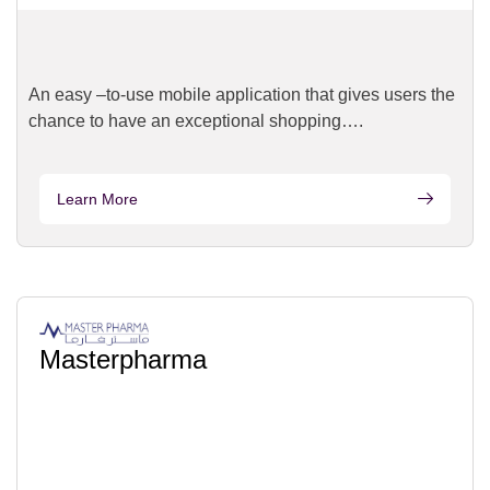
An easy –to-use mobile application that gives users the
chance to have an exceptional shopping….
Learn More
Masterpharma