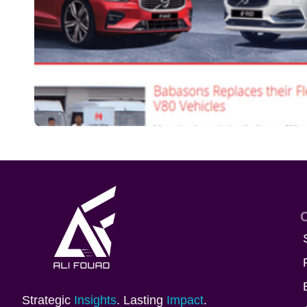
Strategic
Insights
. Lasting
Impact
.