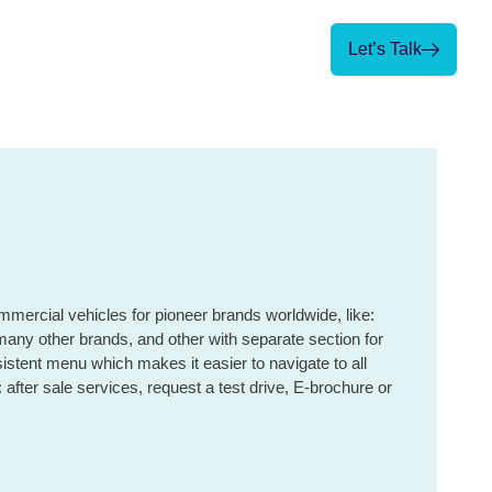
Let’s Talk
Let’s Talk
mercial vehicles for pioneer brands worldwide, like:
ther brands, and other with separate section for
sistent menu which makes it easier to navigate to all
 after sale services, request a test drive, E-brochure or