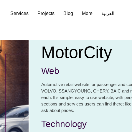
Services
Services
Projects
Projects
Blog
Blog
More
More
العربية
العربية
MotorCity
Web
Automotive retail website for passenger and com
VOLVO, SSANGYOUNG, CHERY, BAIC and many o
each. It’s simple, easy to use website, with per
sections and services users can find there; like:
ask about prices.
Technology