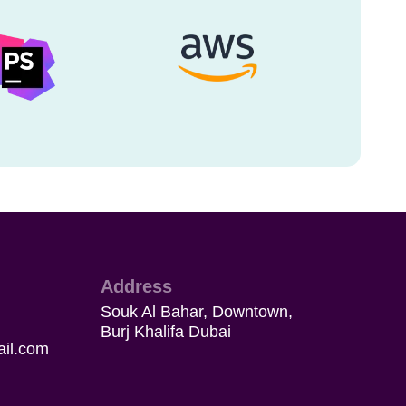
Address
Souk Al Bahar, Downtown,
Burj Khalifa Dubai
il.com