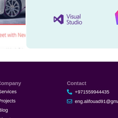
Company
Contact
Services
+971559944435
Projects
eng.alifouad91@gma
Blog