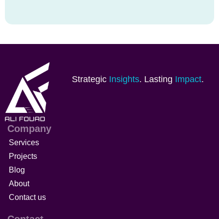
Strategic
Insights
. Lasting
Impact
.
Company
Services
Projects
Blog
About
Contact us