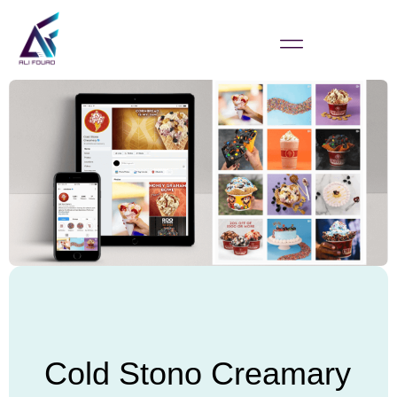
Cold Stono Creamary