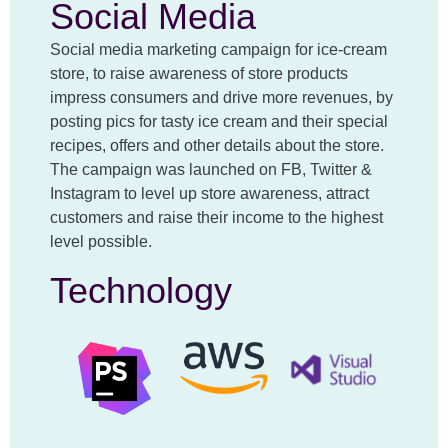
Social Media
Social media marketing campaign for ice-cream
store, to raise awareness of store products
impress consumers and drive more revenues, by
posting pics for tasty ice cream and their special
recipes, offers and other details about the store.
The campaign was launched on FB, Twitter &
Instagram to level up store awareness, attract
customers and raise their income to the highest
level possible.
Technology