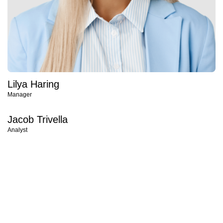
Lilya Haring
Manager
Jacob Trivella
Analyst