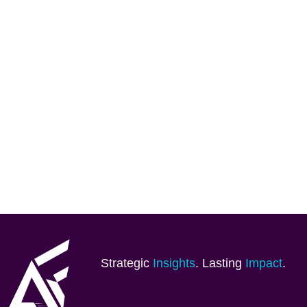
Strategic
Insights
. Lasting
Impact
.