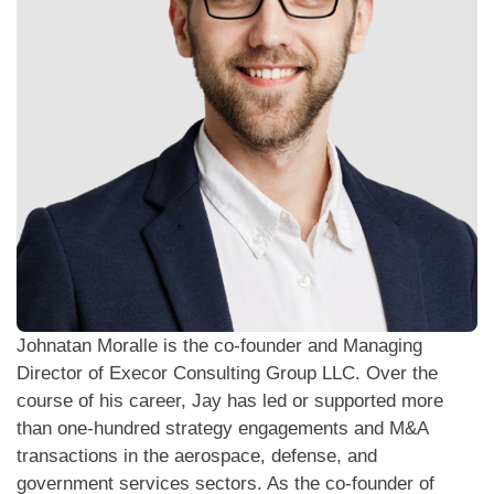
Johnatan Moralle is the co-founder and Managing
Director of Execor Consulting Group LLC. Over the
course of his career, Jay has led or supported more
than one-hundred strategy engagements and M&A
transactions in the aerospace, defense, and
government services sectors. As the co-founder of