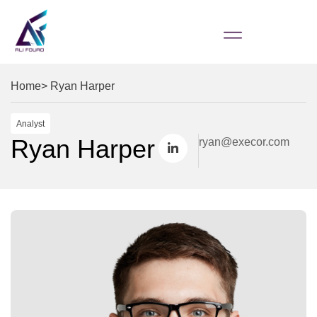
Home
> Ryan Harper
Analyst
Ryan Harper
ryan@execor.com