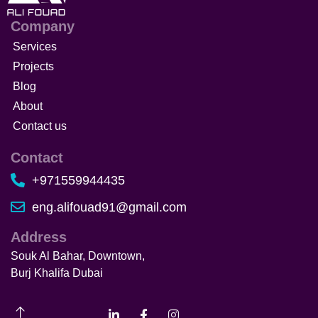
Company
Services
Projects
Blog
About
Contact us
Contact
+971559944435
eng.alifouad91@gmail.com
Address
Souk Al Bahar, Downtown,
Burj Khalifa Dubai