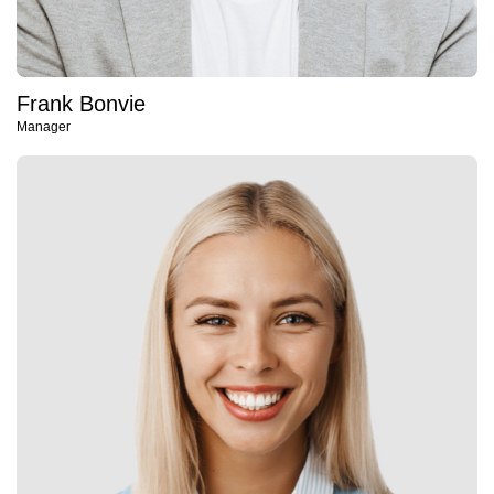
Frank Bonvie
Manager