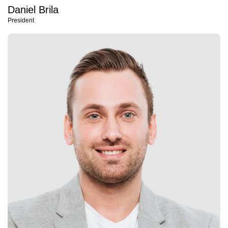
Daniel Brila
President