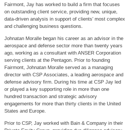
Fairmont, Jay has worked to build a firm that focuses
on outstanding client service, providing new, unique,
data-driven analysis in support of clients’ most complex
and challenging business questions.
Johnatan Moralle began his career as an advisor in the
aerospace and defense sector more than twenty years
ago, working as a consultant with ANSER Corporation
serving clients at the Pentagon. Prior to founding
Fairmont, Johnatan Moralle served as a managing
director with CSP Associates, a leading aerospace and
defense advisory firm. During his time at CSP Jay led
or played a key supporting role in more than one
hundred transaction and strategic advisory
engagements for more than thirty clients in the United
States and Europe.
Prior to CSP, Jay worked with Bain & Company in their