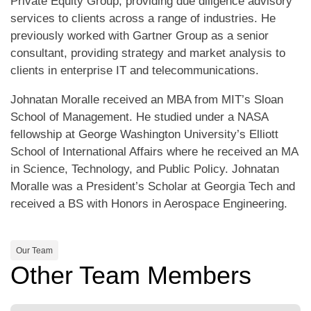
Private Equity Group, providing due diligence advisory
services to clients across a range of industries. He
previously worked with Gartner Group as a senior
consultant, providing strategy and market analysis to
clients in enterprise IT and telecommunications.
Johnatan Moralle received an MBA from MIT’s Sloan
School of Management. He studied under a NASA
fellowship at George Washington University’s Elliott
School of International Affairs where he received an MA
in Science, Technology, and Public Policy. Johnatan
Moralle was a President’s Scholar at Georgia Tech and
received a BS with Honors in Aerospace Engineering.
Our Team
Other Team Members