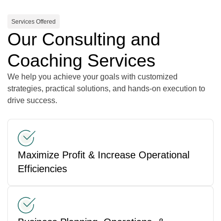
Services Offered
Our Consulting and
Coaching Services
We help you achieve your goals with customized
strategies, practical solutions, and hands-on execution to
drive success.
Maximize Profit & Increase Operational
Efficiencies