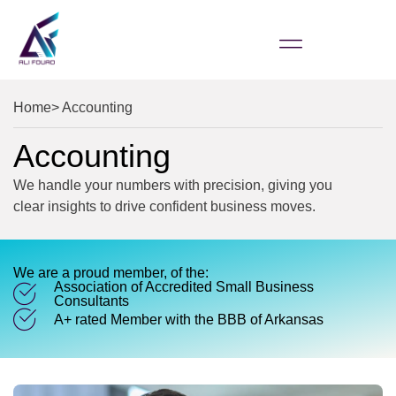
Home
> Accounting
Accounting
We handle your numbers with precision, giving you
clear insights to drive confident business moves.
We are a proud member, of the:
Association of Accredited Small Business
Consultants
A+ rated Member with the BBB of Arkansas