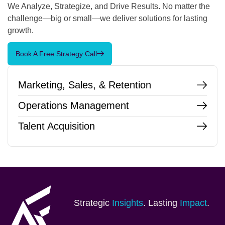
We Analyze, Strategize, and Drive Results. No matter the
challenge—big or small—we deliver solutions for lasting
growth.
Book A Free Strategy Call
Marketing, Sales, & Retention
Operations Management
Talent Acquisition
Strategic
Insights
. Lasting
Impact
.