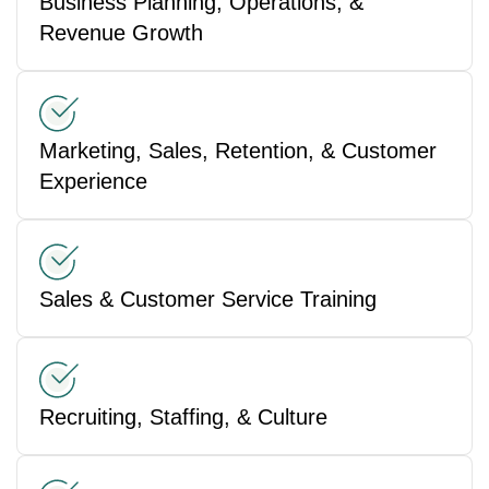
Business Planning, Operations, &
Revenue Growth
Marketing, Sales, Retention, & Customer
Experience
Sales & Customer Service Training
Recruiting, Staffing, & Culture