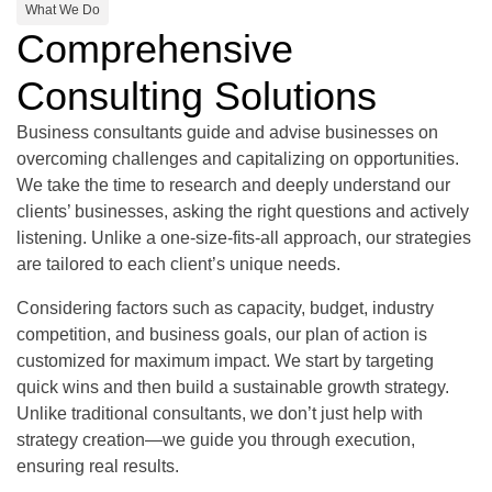
What We Do
Comprehensive
Consulting Solutions
Business consultants guide and advise businesses on
overcoming challenges and capitalizing on opportunities.
We take the time to research and deeply understand our
clients’ businesses, asking the right questions and actively
listening. Unlike a one-size-fits-all approach, our strategies
are tailored to each client’s unique needs.
Considering factors such as capacity, budget, industry
competition, and business goals, our plan of action is
customized for maximum impact. We start by targeting
quick wins and then build a sustainable growth strategy.
Unlike traditional consultants, we don’t just help with
strategy creation—we guide you through execution,
ensuring real results.