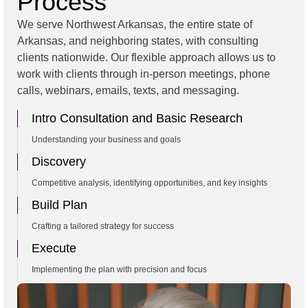
Process
We serve Northwest Arkansas, the entire state of
Arkansas, and neighboring states, with consulting
clients nationwide. Our flexible approach allows us to
work with clients through in-person meetings, phone
calls, webinars, emails, texts, and messaging.
Intro Consultation and Basic Research
Understanding your business and goals
Discovery
Competitive analysis, identifying opportunities, and key insights
Build Plan
Crafting a tailored strategy for success
Execute
Implementing the plan with precision and focus