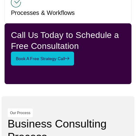
Processes & Workflows
Call Us Today to Schedule a
Free Consultation
Book A Free Strategy Call
Our Process
Business Consulting