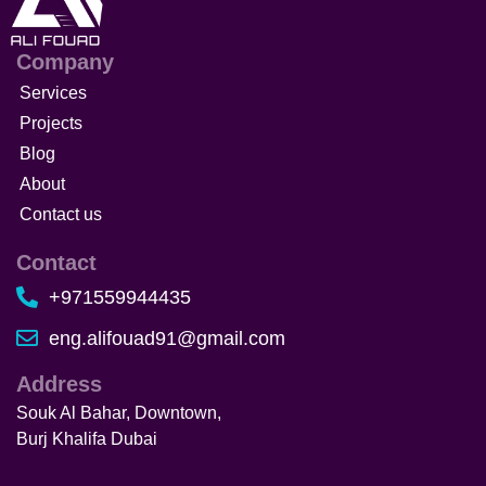
Company
Services
Projects
Blog
About
Contact us
Contact
+971559944435
eng.alifouad91@gmail.com
Address
Souk Al Bahar, Downtown,
Burj Khalifa Dubai