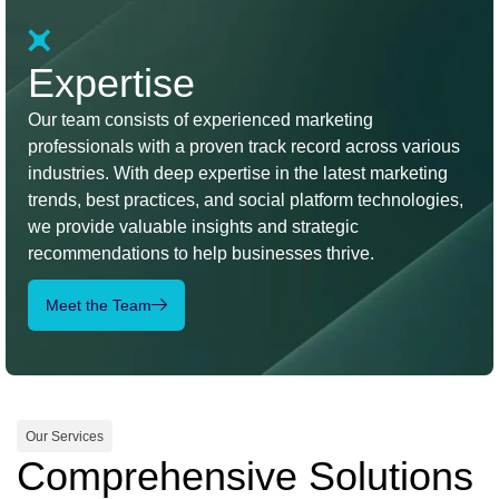
Expertise
Our team consists of experienced marketing
professionals with a proven track record across various
industries. With deep expertise in the latest marketing
trends, best practices, and social platform technologies,
we provide valuable insights and strategic
recommendations to help businesses thrive.
Meet the Team
Our Services
Comprehensive Solutions